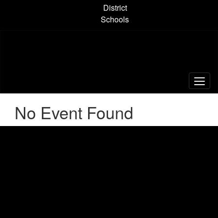
Skip
District
to
Schools
main
content
No Event Found