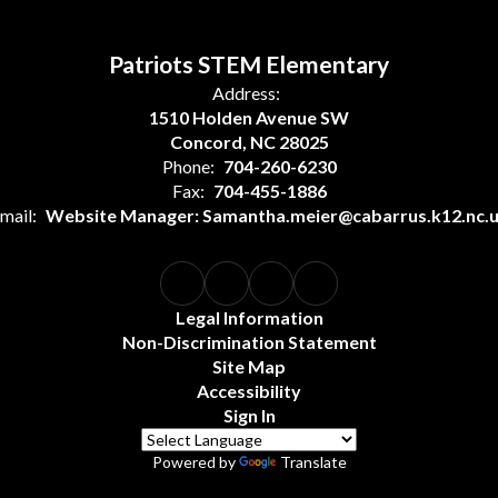
Patriots STEM Elementary
Address:
1510 Holden Avenue SW
Concord, NC 28025
Phone:
704-260-6230
Fax:
704-455-1886
mail:
Website Manager: Samantha.meier@cabarrus.k12.nc.
Legal Information
Non-Discrimination Statement
Site Map
Accessibility
Sign In
Powered by
Translate