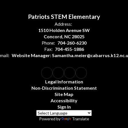
Patriots STEM Elementary
Address:
1510 Holden Avenue SW
Concord, NC 28025
Phone:
704-260-6230
Fax:
704-455-1886
mail:
Website Manager: Samantha.meier@cabarrus.k12.nc.
Legal Information
Non-Discrimination Statement
Site Map
Accessibility
Sign In
Powered by
Translate