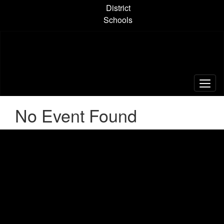
Skip
District
to
Schools
main
content
No Event Found