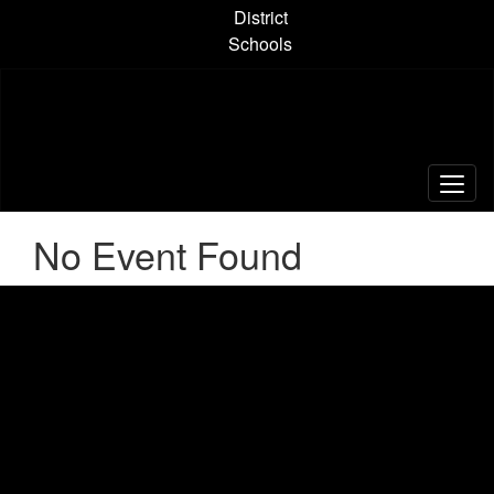
Skip
District
to
Schools
main
content
No Event Found