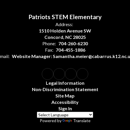
Patriots STEM Elementary
Address:
1510 Holden Avenue SW
Concord, NC 28025
Phone:
704-260-6230
Fax:
704-455-1886
mail:
Website Manager: Samantha.meier@cabarrus.k12.nc.
Legal Information
Non-Discrimination Statement
Site Map
Accessibility
Sign In
Powered by
Translate