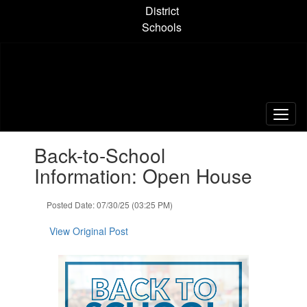
Skip
District
to
Schools
main
content
Contains
Back-to-School
1
slides.
Information: Open House
Use
the
Posted Date: 07/30/25 (03:25 PM)
next
and
View Original Post
previous
buttons
to
navigate.