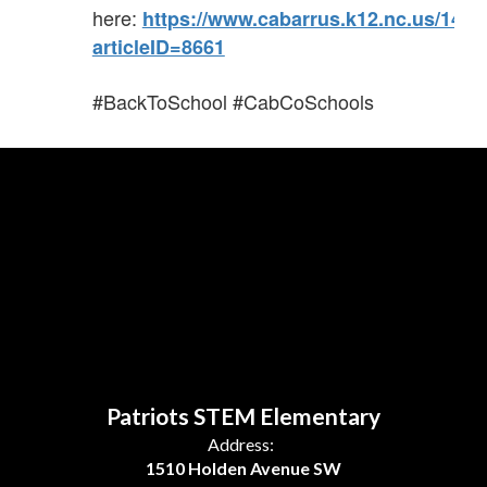
here:
https://www.cabarrus.k12.nc.us/141
articleID=8661
#BackToSchool #CabCoSchools
Patriots STEM Elementary
Address:
1510 Holden Avenue SW