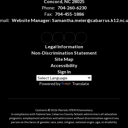
Concord, NC 28025
Phone:
704-260-6230
Fax:
704-455-1886
mail:
Website Manager: Samantha.meier@cabarrus.k12.nc.
Legal Information
Non-Discrimination Statement
Site Map
Accessibility
Sign In
Powered by
Translate
Contents © 2026 Patriots STEM Elementary
In compliance with federal law, Cabarrus County Schools administers all education
programs, employment activities and admissions without discrimination against any
person on the basis of gender, race, color, religion, national origin, age, or disability.