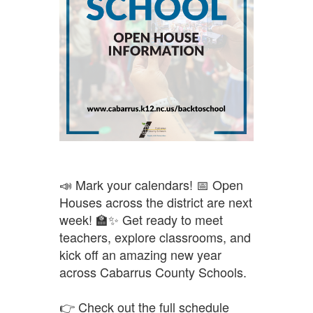
📣 Mark your calendars! 📅 Open
Houses across the district are next
week! 🏫✨ Get ready to meet
teachers, explore classrooms, and
kick off an amazing new year
across Cabarrus County Schools.
👉 Check out the full schedule