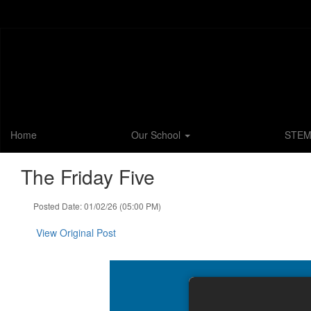
Skip
to
main
content
Home
Our School
STE
The Friday Five
Posted Date: 01/02/26 (05:00 PM)
View Original Post