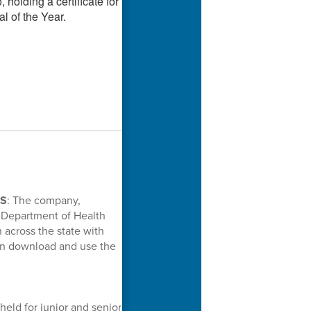
NS
: The company,
 Department of Health
across the state with
an download and use the
held for junior and senior