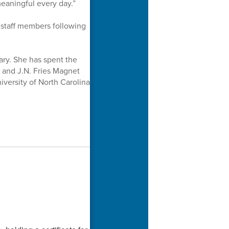
eaningful every day.”
staff members following
ary. She has spent the
l and J.N. Fries Magnet
versity of North Carolina