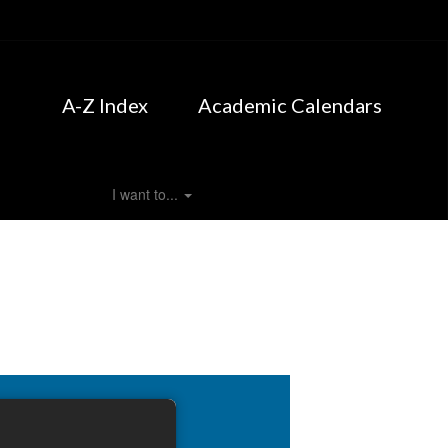
A-Z Index
Academic Calendars
I want to...