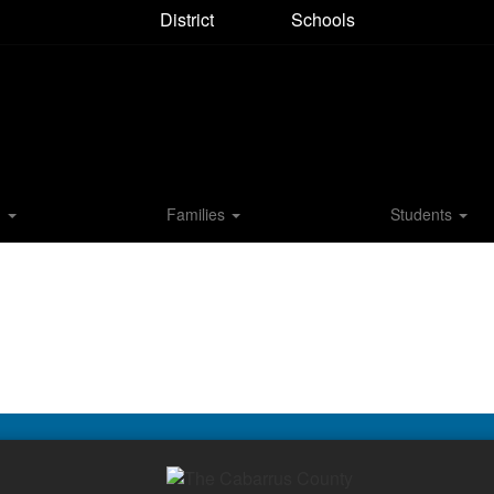
District
Schools
M
Families
Students