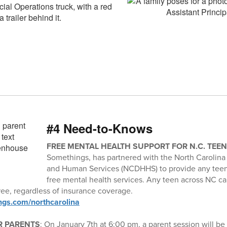
#4 Need-to-Knows
FREE MENTAL HEALTH SUPPORT FOR N.C. TEE
Somethings, has partnered with the North Carolina
and Human Services (NCDHHS) to provide any teen 
free mental health services. Any teen across NC c
ee, regardless of insurance coverage.
ngs.com/northcarolina
R PARENTS
: On January 7th at 6:00 pm, a parent session will be 