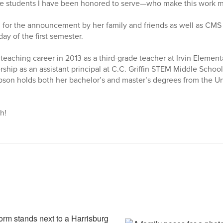
the students I have been honored to serve—who make this work m
for the announcement by her family and friends as well as CMS 
day of the first semester.
aching career in 2013 as a third-grade teacher at Irvin Element
ership as an assistant principal at C.C. Griffin STEM Middle Schoo
on holds both her bachelor’s and master’s degrees from the Uni
h!