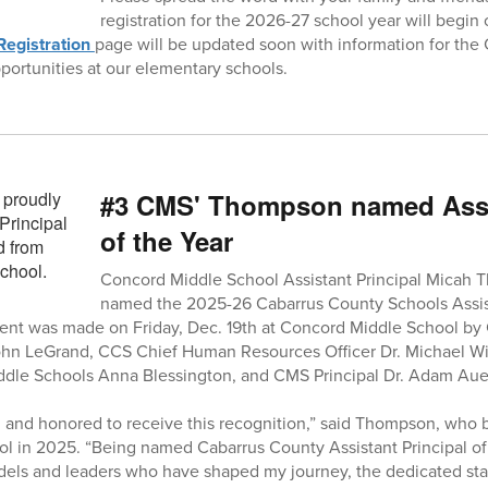
registration for the 2026-27 school year will begin 
Registration
page will be updated soon with information for the 
pportunities at our elementary schools.
#3 CMS' Thompson named Assis
of the Year
Concord Middle School Assistant Principal Micah
named the 2025-26 Cabarrus County Schools Assist
nt was made on Friday, Dec. 19th at Concord Middle School b
ohn LeGrand, CCS Chief Human Resources Officer Dr. Michael Wi
ddle Schools Anna Blessington, and CMS Principal Dr. Adam Aue
and honored to receive this recognition,” said Thompson, who b
 in 2025. “Being named Cabarrus County Assistant Principal of t
dels and leaders who have shaped my journey, the dedicated sta