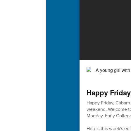
Happy Friday
Happy Friday, Cabarru
weekend. Welcome to 2
Monday. Early College
Here's this week's edi