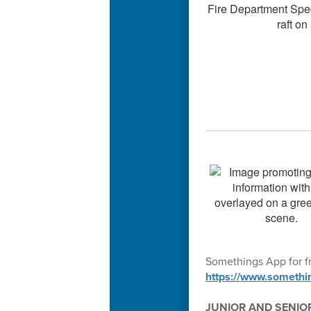
Somethings App for fr
https://www.somethi
JUNIOR AND SENIO