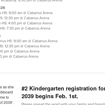
al Academy: 6:30 pm @ Cabarrus Arena
026
s HS: 9:00 am @ Cabarrus Arena
HS: 12:30 pm @ Cabarrus Arena
n HS: 4:00 pm @ Cabarrus Arena
 HS: 7:30 pm @ Cabarrus Arena
6
rrus HS: 9:00 am @ Cabarrus Arena
HS: 12:30 pm @ Cabarrus Arena
00 pm @ Cabarrus Arena
30 pm @ Cabarrus Arena
#2 Kindergarten registration fo
2039 begins Feb. 1st.
Please spread the word with your family and friend