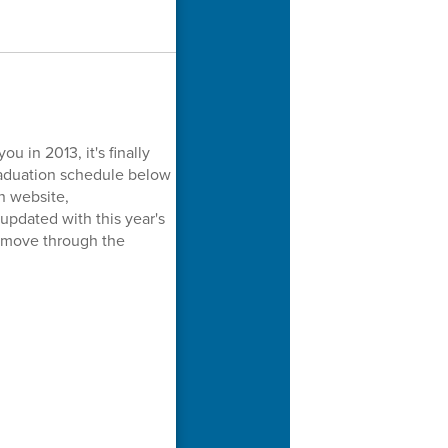
u in 2013, it's finally
graduation schedule below
n website,
pdated with this year's
e move through the