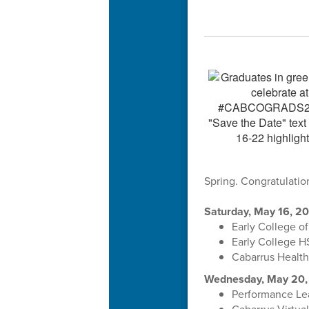
Spring. Congratulatio
Saturday, May 16, 2
Early College o
Early College H
Cabarrus Health
Wednesday, May 20,
Performance Lea