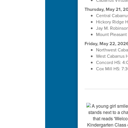
Cabarrus Virtu
Thursday, May 21, 2
Central Cabarru
Hickory Ridge 
Jay M. Robinso
Mount Pleasant
Friday, May 22, 202
Northwest Caba
West Cabarrus 
Concord HS: 4:
Cox Mill HS: 7: