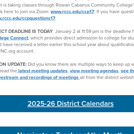
t is taking classes through Rowan Cabarrus Community College’
k here to join via Zoom:
www.rccc.edu/ccp17
. If you have quest
.rccc.edu/ccpquestions17
.
CT DEADLINE IS TODAY
: January 2 at 11:59 pm is the deadline f
lege Connect
, which provides direct admission to college for st
d have received a letter earlier this school year about qualificati
CFNC.org account.
ON UPDATE:
Did you know there are multiple ways to keep up w
read the
latest meeting updates
,
view meeting agendas
,
see t
ivestream and recordings of meetings
all from the district websit
2025-26 District Calendars