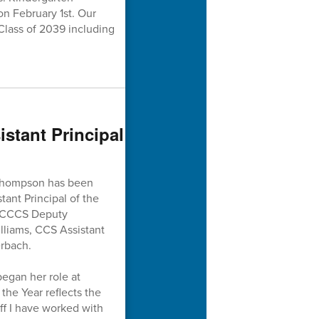
on February 1st. Our
Class of 2039 including
tant Principal
 Thompson has been
ant Principal of the
y CCCS Deputy
lliams, CCS Assistant
rbach.
egan her role at
he Year reflects the
ff I have worked with