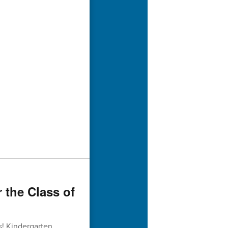
r the Class of
s! Kindergarten