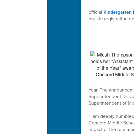
official
Kindergarten 
on-site registration o
Year. The announceme
Superintendent Dr. J
Superintendent of Mi
“I am deeply humbled 
Concord Middle School
impact of the role mo