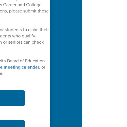
s Career and College
ions, please submit those
or students to claim their
udents who qualify.
on or seniors can check
ith Board of Education
he meeting calendar,
or
e.