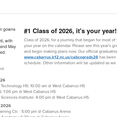
#1 Class of 2026, it's your year!
Class of 2026, for a journey that began for most of yo
your year on the calendar. Please see this year's 
and begin making plans now. Our official graduatio
www.cabarrus.k12.nc.us/cabcograds26
has been u
schedule. Other information will be updated as w
ns!
026
f Technology HS: 10:00 am @ West Cabarrus HS
S: 1:00 pm @ West Cabarrus HS
 Sciences Institute: 4:00 pm @ West Cabarrus HS
 2026
rning Ctr. : 5:00 pm @ Cabarrus Arena