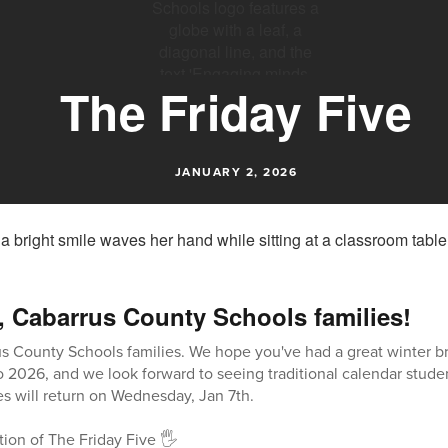
The Friday Five
JANUARY 2, 2026
, Cabarrus County Schools families!
s County Schools families. We hope you've had a great winter b
026, and we look forward to seeing traditional calendar studen
s will return on Wednesday, Jan 7th.
tion of The Friday Five 🖐️