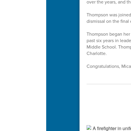
over the years, and 
Thompson was joined 
dismissal on the final 
Thompson began her te
past six years in lead
Middle School. Thomps
Charlotte.
Congratulations, Mica