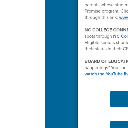
parents whose studen
Promise program. Clic
through this link:
www
NC COLLEGE CONNE
spots through
NC Col
Eligible seniors shoul
their status in their 
BOARD OF EDUCATI
happenings? You can 
watch the YouTube l