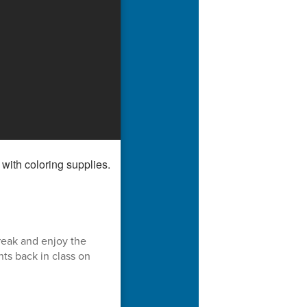
reak and enjoy the
ts back in class on