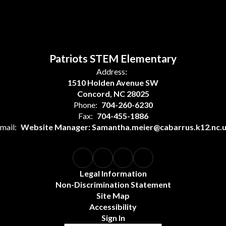
Patriots STEM Elementary
Address:
1510 Holden Avenue SW
Concord, NC 28025
Phone:
704-260-6230
Fax:
704-455-1886
mail:
Website Manager: Samantha.meier@cabarrus.k12.nc.
Legal Information
Non-Discrimination Statement
Site Map
Accessibility
Sign In