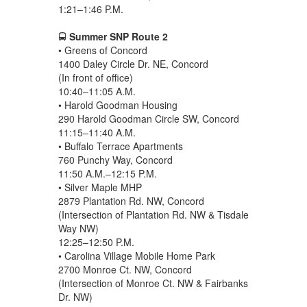
1:21–1:46 P.M.
🚍
Summer SNP Route 2
• Greens of Concord
1400 Daley Circle Dr. NE, Concord
(In front of office)
10:40–11:05 A.M.
• Harold Goodman Housing
290 Harold Goodman Circle SW, Concord
11:15–11:40 A.M.
• Buffalo Terrace Apartments
760 Punchy Way, Concord
11:50 A.M.–12:15 P.M.
• Silver Maple MHP
2879 Plantation Rd. NW, Concord
(Intersection of Plantation Rd. NW & Tisdale
Way NW)
12:25–12:50 P.M.
• Carolina Village Mobile Home Park
2700 Monroe Ct. NW, Concord
(Intersection of Monroe Ct. NW & Fairbanks
Dr. NW)