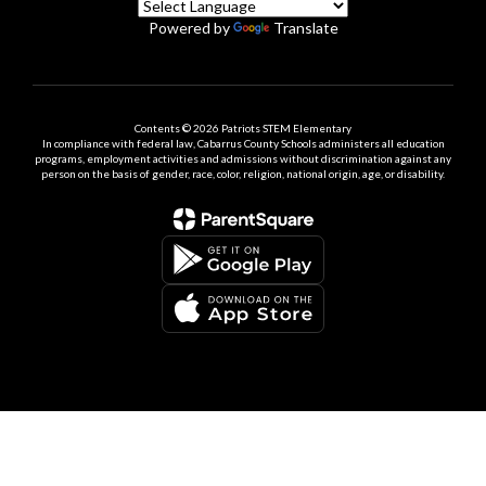
Powered by
Translate
Contents © 2026 Patriots STEM Elementary
In compliance with federal law, Cabarrus County Schools administers all education
programs, employment activities and admissions without discrimination against any
person on the basis of gender, race, color, religion, national origin, age, or disability.