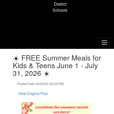
Skip
District
to
Schools
main
content
Contains
☀️ FREE Summer Meals for
1
slides.
Kids & Teens June 1 - July
Use
31, 2026 ☀️
the
next
and
Posted Date: 05/24/26 (05:00 PM)
previous
buttons
View Original Post
to
navigate.