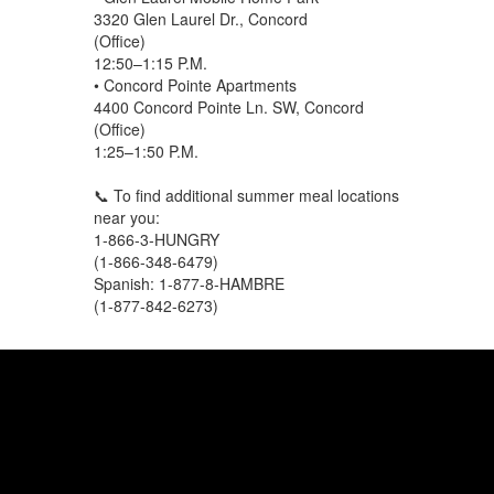
3320 Glen Laurel Dr., Concord
(Office)
12:50–1:15 P.M.
• Concord Pointe Apartments
4400 Concord Pointe Ln. SW, Concord
(Office)
1:25–1:50 P.M.
📞 To find additional summer meal locations
near you:
1-866-3-HUNGRY
(1-866-348-6479)
Spanish: 1-877-8-HAMBRE
(1-877-842-6273)