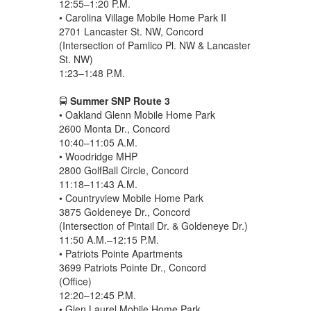
12:55–1:20 P.M.
• Carolina Village Mobile Home Park II
2701 Lancaster St. NW, Concord
(Intersection of Pamlico Pl. NW & Lancaster
St. NW)
1:23–1:48 P.M.
🚍
Summer SNP Route 3
• Oakland Glenn Mobile Home Park
2600 Monta Dr., Concord
10:40–11:05 A.M.
• Woodridge MHP
2800 GolfBall Circle, Concord
11:18–11:43 A.M.
• Countryview Mobile Home Park
3875 Goldeneye Dr., Concord
(Intersection of Pintail Dr. & Goldeneye Dr.)
11:50 A.M.–12:15 P.M.
• Patriots Pointe Apartments
3699 Patriots Pointe Dr., Concord
(Office)
12:20–12:45 P.M.
• Glen Laurel Mobile Home Park