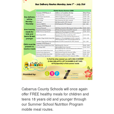
Cabarrus County Schools will once again
offer FREE healthy meals for children and
teens 18 years old and younger through
our Summer School Nutrition Program
mobile meal routes.