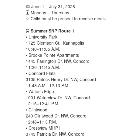
📅 June 1 – July 31, 2026
🗓️ Monday – Thursday
✅ Child must be present to receive meals
🚍
Summer SNP Route 1
• University Park
1725 Clemson Ct., Kannapolis
10:40–11:05 A.M.
• Brooke Pointe Apartments
1445 Fairington Dr. NW, Concord
11:20–11:45 A.M.
• Concord Flats
3105 Patrick Henry Dr. NW, Concord
11:48 A.M.–12:13 P.M.
• Water’s Edge
1001 Waterview Dr. NW, Concord
12:16–12:41 P.M.
• Clintwood
240 Clintwood Dr. NW, Concord
12:48–1:13 P.M.
• Crestview MHP II
3743 Patricia Dr. NW, Concord