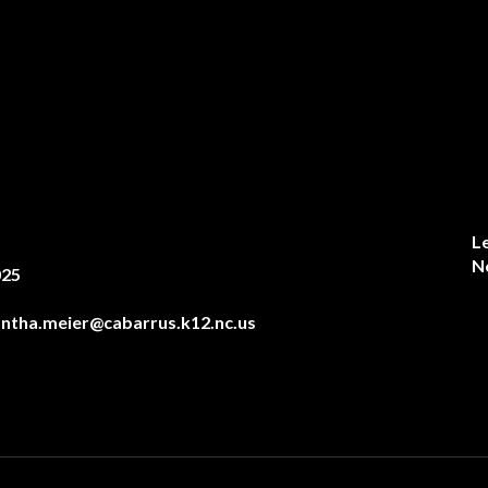
L
N
025
ntha.meier@cabarrus.k12.nc.us