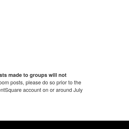
sts made to groups will not
sroom posts, please do so prior to the
rentSquare account on or around July