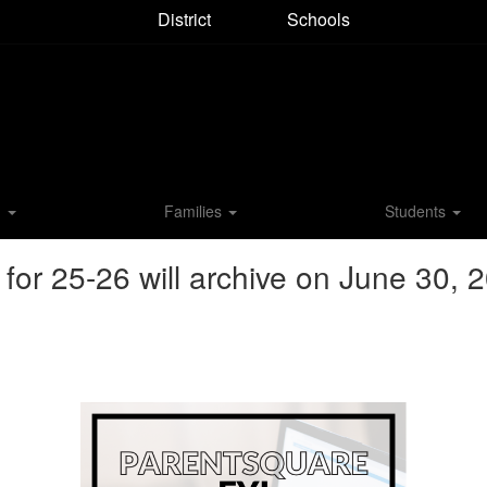
District
Schools
M
Families
Students
r 25-26 will archive on June 30, 