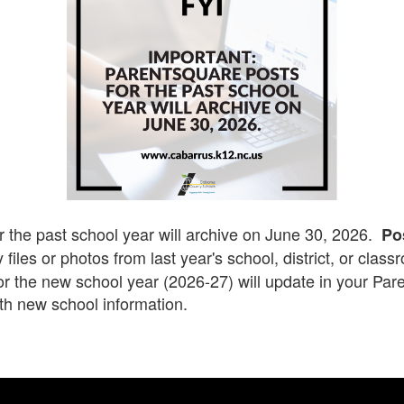
r the past school year will archive on June 30, 2026.
Po
 files or photos from last year's school, district, or clas
for the new school year (2026-27) will update in your Pa
th new school information.