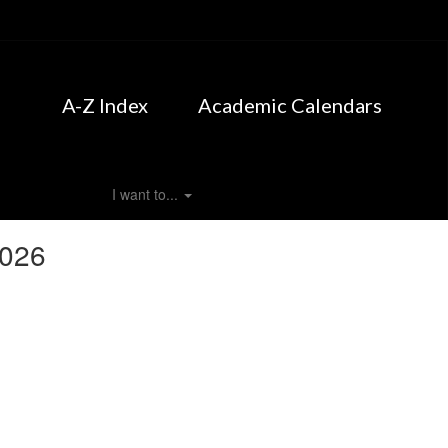
A-Z Index
Academic Calendars
I want to...
2026