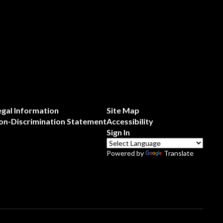
egal Information
Site Map
on-Discrimination Statement
Accessibility
Sign In
Powered by
Translate