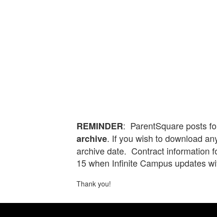
: ParentSquare posts fo
REMINDER
. If you wish to download any
archive
archive date. Contract information 
15 when Infinite Campus updates wi
Thank you!