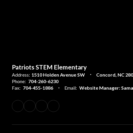
Patriots STEM Elementary
Address:
1510 Holden Avenue SW
Concord, NC 28
Phone:
704-260-6230
Fax:
704-455-1886
Email:
Website Manager: Sama