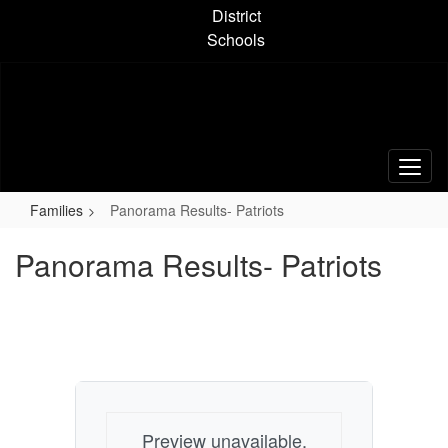
Skip
District
to
Schools
main
content
Families
Panorama Results- Patriots
Panorama Results- Patriots
Preview unavailable.