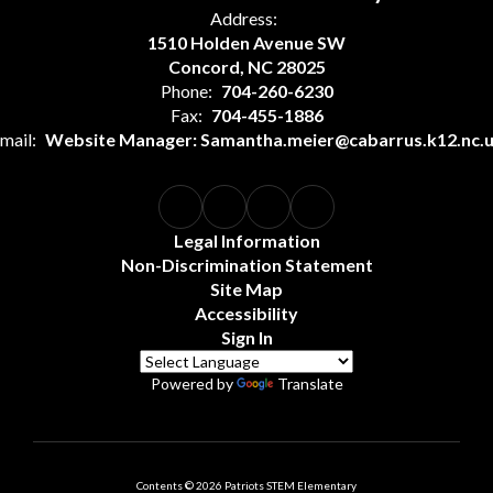
Address:
1510 Holden Avenue SW
Concord, NC 28025
Phone:
704-260-6230
Fax:
704-455-1886
mail:
Website Manager: Samantha.meier@cabarrus.k12.nc.
Legal Information
Non-Discrimination Statement
Site Map
Accessibility
Sign In
Powered by
Translate
Contents © 2026 Patriots STEM Elementary