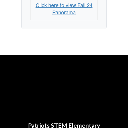
Click here to view Fall 24
Panorama
Patriots STEM Elementary