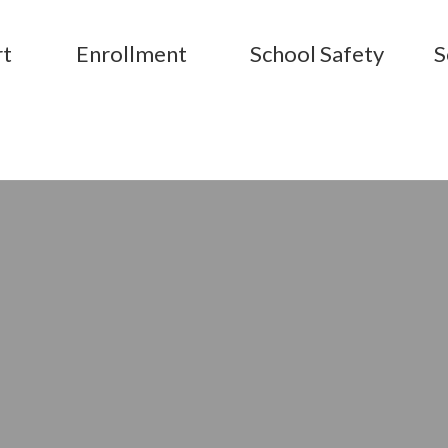
rt
Enrollment
School Safety
S