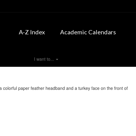
A-Z Index
Academic Calendars
I want to...