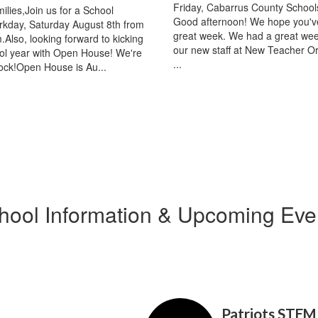
Friday, Cabarrus County Schools
ilies,Join us for a School
Good afternoon! We hope you'v
kday, Saturday August 8th from
great week. We had a great wee
Also, looking forward to kicking
our new staff at New Teacher Or
ool year with Open House! We're
...
ock!Open House is Au...
hool Information & Upcoming Eve
Contains