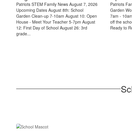
Patriots STEM Family News August 7, 2026
Patriots Fam
Upcoming Dates August 8th: School
Garden Wor
Garden Clean-up 7-10am August 10: Open
7am - 10am.
House - Meet Your Teacher 5-7pm August
off the sch
12: First Day of School August 26: 3rd
Ready to R
grade...
Sc