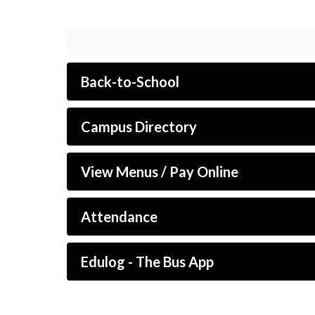
Back-to-School
Campus Directory
View Menus / Pay Online
Attendance
Edulog - The Bus App