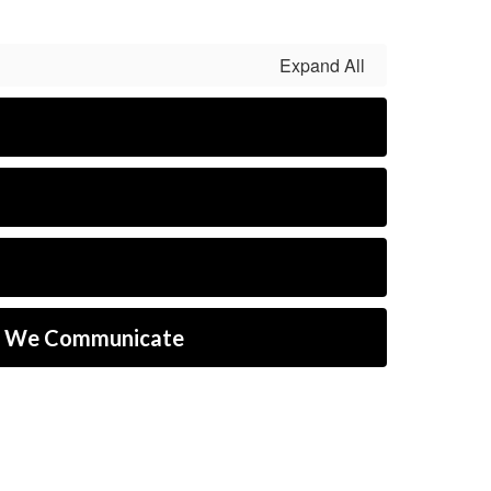
Expand All
w We Communicate