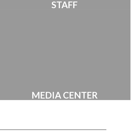
STAFF
Requires Staff Sign in
MEDIA CENTER
Links | Resources | Battle of the Books