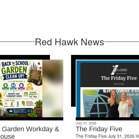
Red Hawk News
July 31, 2026
s Garden Workday &
The Friday Five
ouse
The Friday Five July 31, 2026 