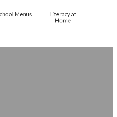
chool Menus
Literacy at
Home