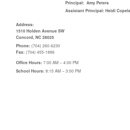
Principal:
Amy Peters
Assistant Principal:
Heidi Copel
Address:
1510 Holden Avenue SW
Concord, NC 28025
Phone:
(704) 260-6230
Fax:
(704) 455-1886
Office Hours:
7:00 AM – 4:00 PM
School Hours:
8:15 AM – 3:00 PM