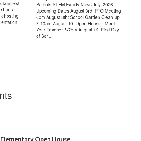
 families!
Patriots STEM Family News July, 2026
e had a
Upcoming Dates August 3rd: PTO Meeting
k hosting
6pm August 8th: School Garden Clean-up
ientation,
7-10am August 10: Open House - Meet
Your Teacher 5-7pm August 12: First Day
of Sch...
nts