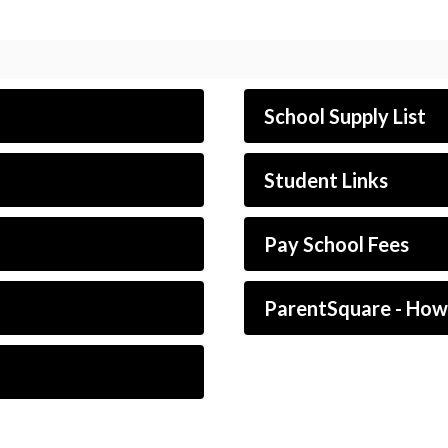
School Supply List
Student Links
Pay School Fees
ParentSquare - Ho