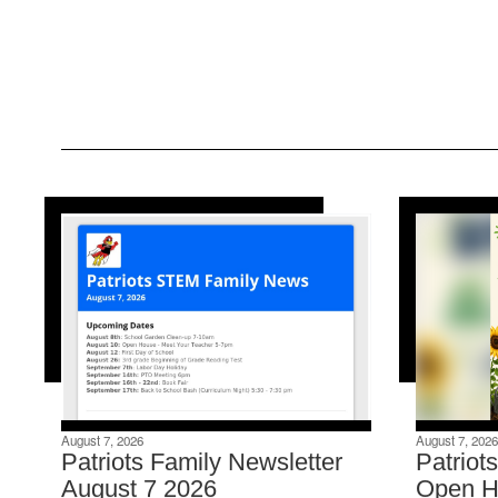
August 7, 2026
August 7, 2026
Patriots Family Newsletter
Patriot
August 7 2026
Open H