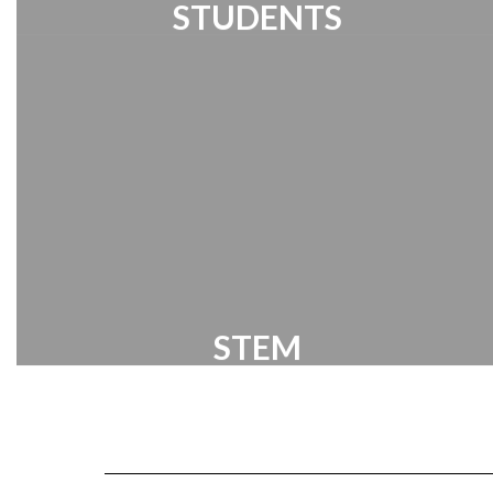
STUDENTS
Student Links
STEM
Our program centers around solving
global problems utilizing a problem-
based learning model.