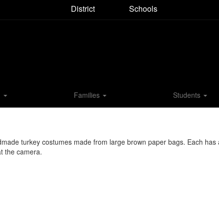
District
Schools
M
Families
Students