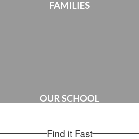
FAMILIES
Parents Bill of Rights | Handbooks |
Canvas Account | PTO
OUR SCHOOL
Administration | Maps & Directions |
School Hours
Find it Fast