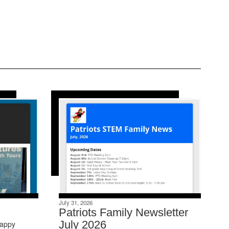
July 31, 2026
Patriots Family Newsletter
July 2026
Happy