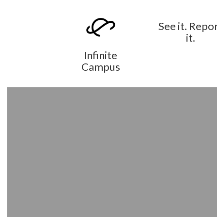
See it. Repo
it.
Infinite
Campus